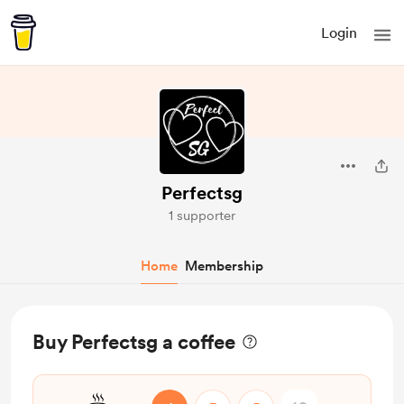
Login
Perfectsg
1 supporter
Home
Membership
Buy Perfectsg a coffee