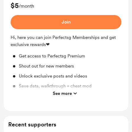
$5
/month
Join
Hi, here you can join Perfectsg Memberships and get
exclusive rewards❤
Get access to Perfectsg Premium
Shout out for new members
Unlock exclusive posts and videos
Save data, walkthrough + cheat mod
See more
Discord Access
Recent supporters