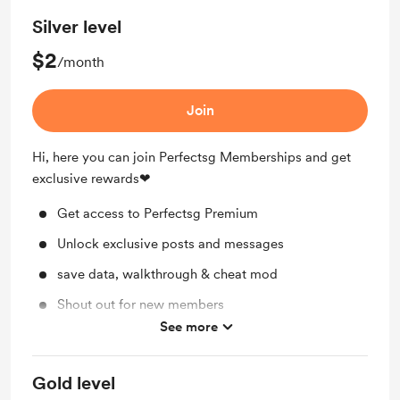
Silver level
$2
/month
Join
Hi, here you can join Perfectsg Memberships and get
exclusive rewards❤
Get access to Perfectsg Premium
Unlock exclusive posts and messages
save data, walkthrough & cheat mod
Shout out for new members
See more
Discord Access
Gold level