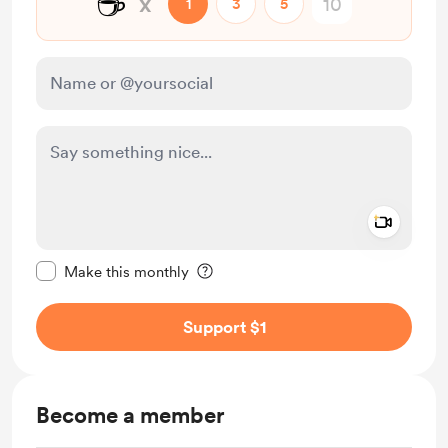
☕
x
1
3
5
Add a 
Make this message private
Make this monthly
Support $1
Become a member