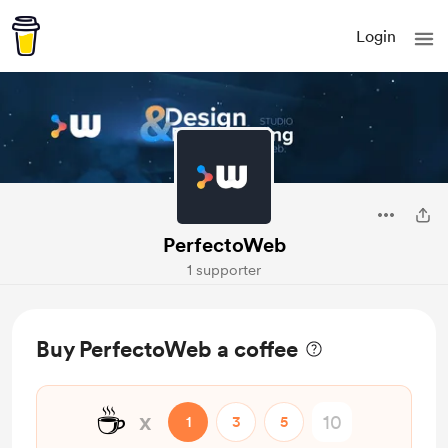
Login
PerfectoWeb
1 supporter
Buy PerfectoWeb a coffee
☕
x
1
3
5