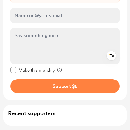
Add a 
Make this message private
Make this monthly
Support $5
Recent supporters