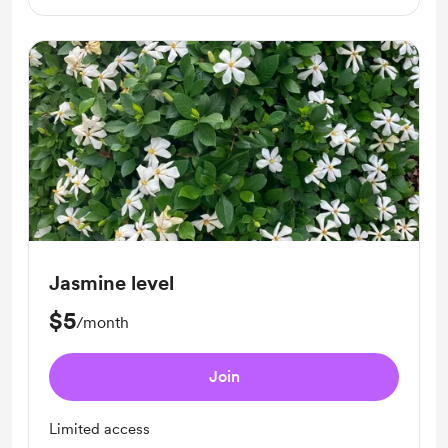
Jasmine level
$5
/month
Join
Limited access