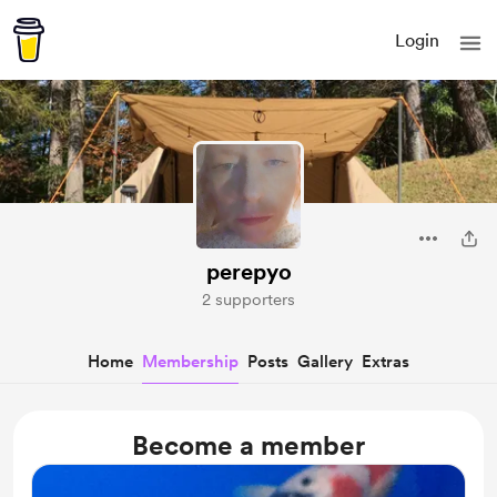
Login
perepyo
2 supporters
Home
Membership
Posts
Gallery
Extras
Become a member