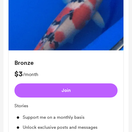
Bronze
$3
/month
Join
Stories
Support me on a monthly basis
Unlock exclusive posts and messages