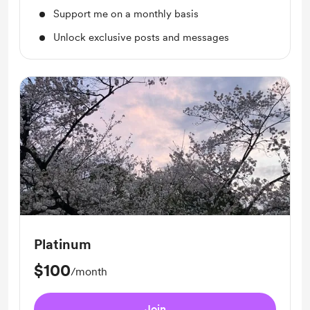
Support me on a monthly basis
Unlock exclusive posts and messages
Platinum
$100
/month
Join