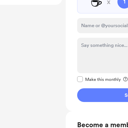
☕
x
1
Make this message pr
Make this monthly
S
Become a mem