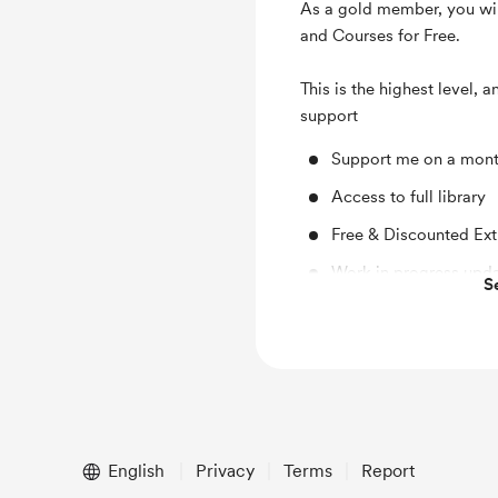
As a gold member, you wil
and Courses for Free.
This is the highest level, 
support
Support me on a mont
Access to full library
Free & Discounted Ext
Work in progress upd
S
Early access
English
Privacy
Terms
Report