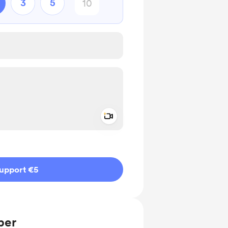
3
5
Add a video message
ivate
upport €5
ber