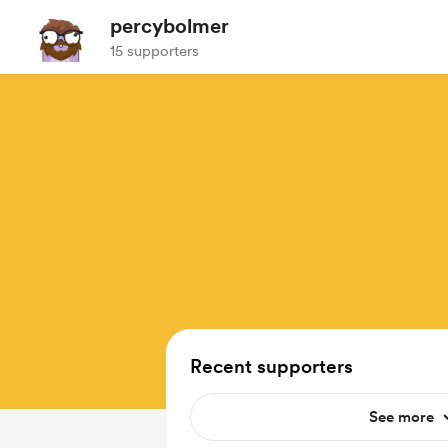
percybolmer
15 supporters
Recent supporters
See more