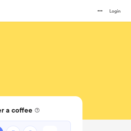
Login
r a coffee