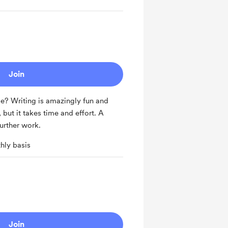
Join
? Writing is amazingly fun and
but it takes time and effort. A
urther work.
hly basis
Join