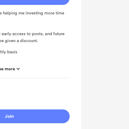
e helping me investing more time
 early access to posts, and future
be given a discount.
hly basis
ee more
ras
Join