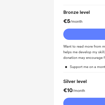
Bronze level
€5
/month
Want to read more from me
helps me develop my skill, 
donation may encourage f
Support me on a mont
Silver level
€10
/month