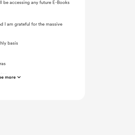
l be accessing any future E-Books
and I am grateful for the massive
hly basis
ras
ates
ee more