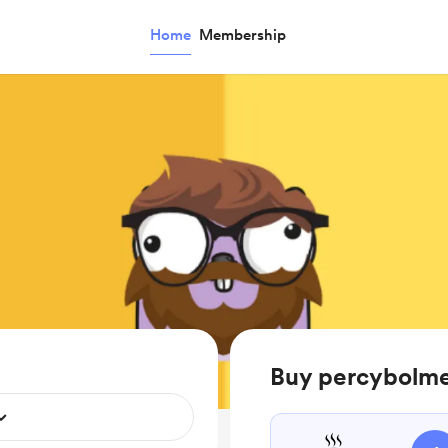
Home
Membership
Buy percybolme