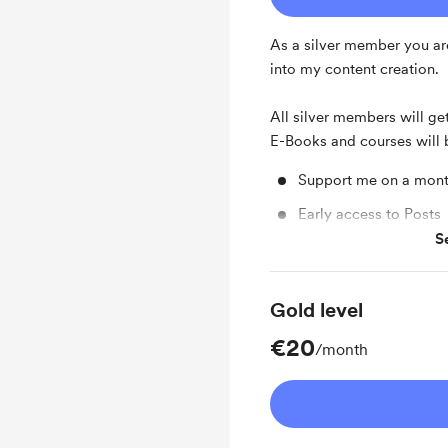
As a silver member you ar
into my content creation.
All silver members will get
E-Books and courses will 
Support me on a mont
Early access to Posts
S
Free & Discounted Ext
Gold level
€20
/month