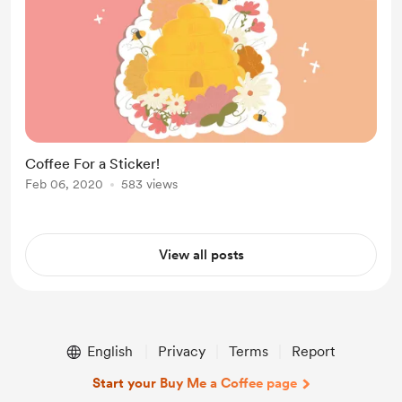
Coffee For a Sticker!
Feb 06, 2020
583 views
View all posts
English
Privacy
Terms
Report
Start your Buy Me a Coffee page