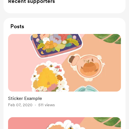
Recent supporters
Posts
Sticker Example
Feb 07, 2020
511 views