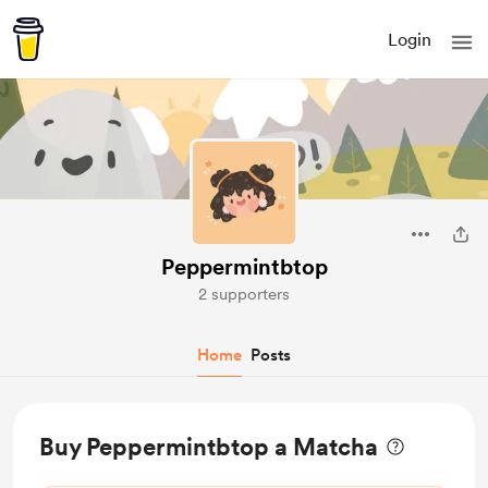
Login
Peppermintbtop
2 supporters
Home
Posts
Buy Peppermintbtop a Matcha