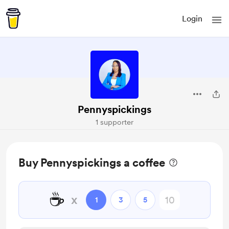
Login
Pennyspickings
1 supporter
Buy Pennyspickings a coffee
☕
x
1
3
5