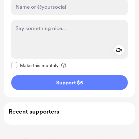
Add a 
Make this message private
Make this monthly
Support $5
Recent supporters