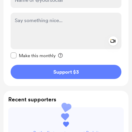
Add a 
Make this message private
Make this monthly
Support $3
Recent supporters