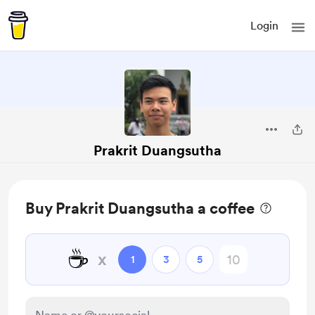
Login
Prakrit Duangsutha
Buy Prakrit Duangsutha a coffee
☕
x
1
3
5