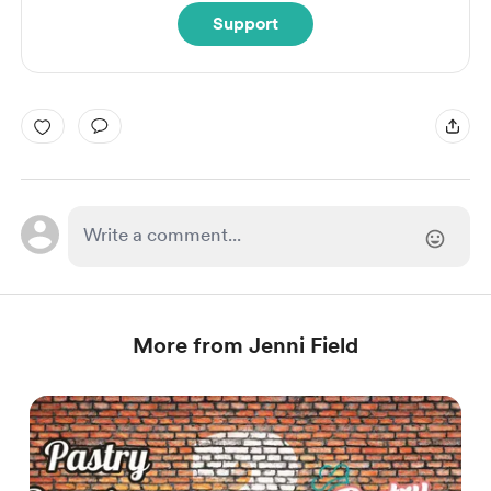
Support
More from Jenni Field