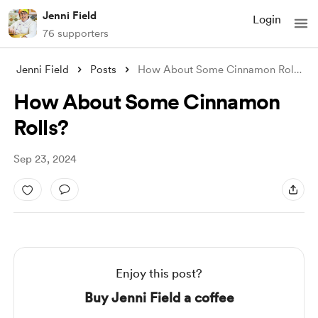
Jenni Field
Login
76 supporters
Jenni Field
Posts
How About Some Cinnamon Rolls?
How About Some Cinnamon
Rolls?
Sep 23, 2024
Enjoy this post?
Buy Jenni Field a coffee