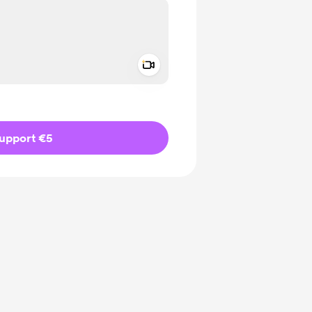
Add a video message
ivate
upport €5