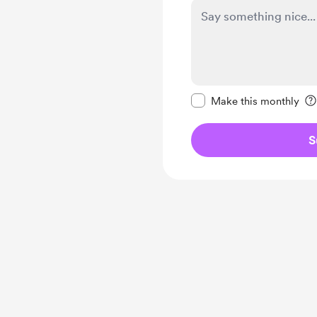
Make this message pr
Make this monthly
S