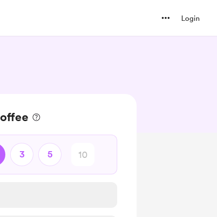
Login
offee
3
5