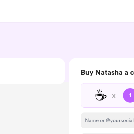
Buy Natasha a c
☕
x
1