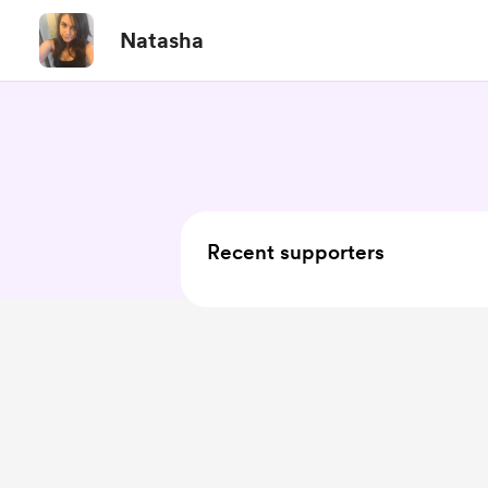
Natasha
Recent supporters