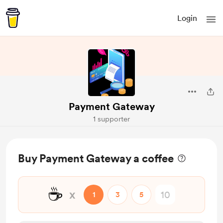
Login
Payment Gateway
1 supporter
Buy Payment Gateway a coffee
☕
x
1
3
5