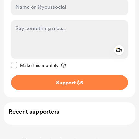
Add a 
Make this message private
Make this monthly
Support $5
Recent supporters