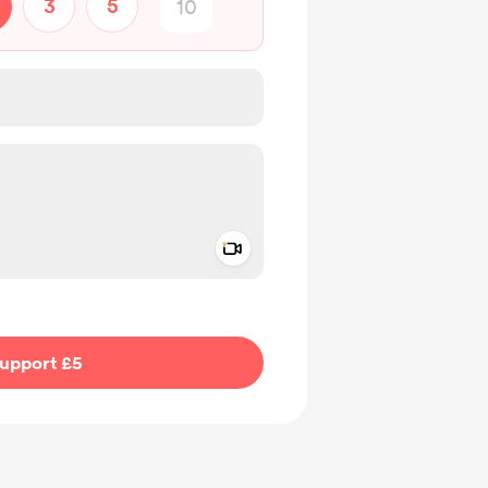
3
5
Add a video message
ivate
upport £5