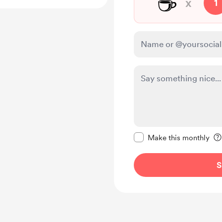
☕
x
1
Make this message pr
Make this monthly
S