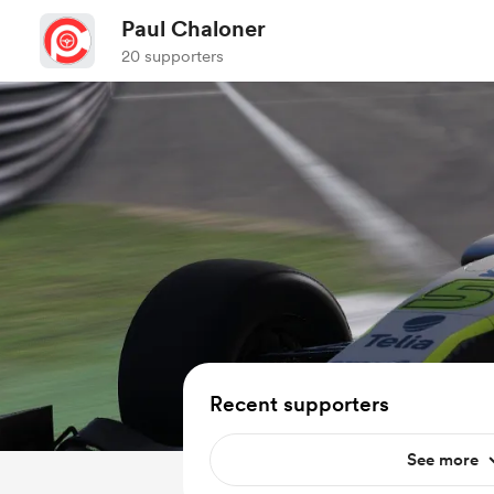
Paul Chaloner
20 supporters
Recent supporters
See more