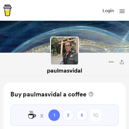
Login
paulmasvidal
Buy paulmasvidal a coffee
☕
x
1
3
5