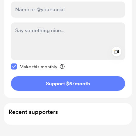
Add a 
Make this message private
Make this monthly
Support $5
/month
Recent supporters