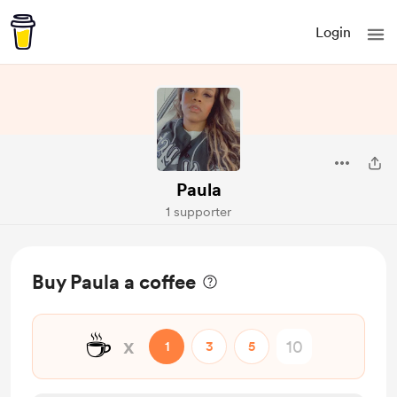
Login
Paula
1 supporter
Buy Paula a coffee
☕
x
1
3
5