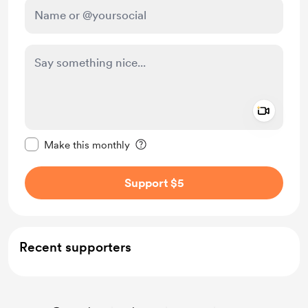
Add a 
Make this message private
Make this monthly
Support $5
Recent supporters