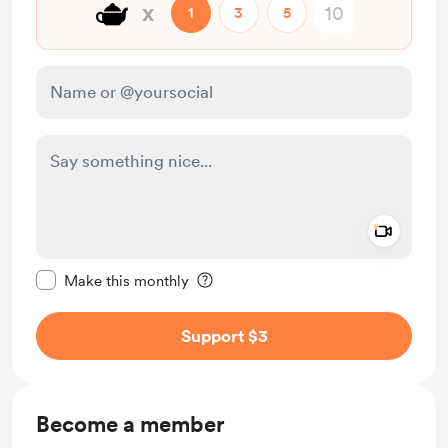
🫖
x
1
3
5
Add a 
Make this message private
Make this monthly
Support $3
Become a member