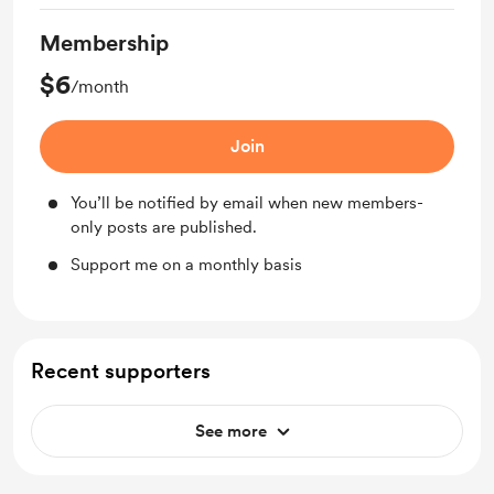
Membership
$6
/month
Join
You’ll be notified by email when new members-
only posts are published.
Support me on a monthly basis
Recent supporters
See more