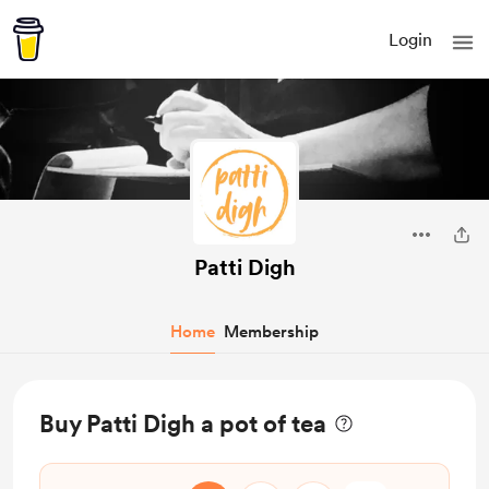
Login
Patti Digh
Home
Membership
Buy Patti Digh a pot of tea