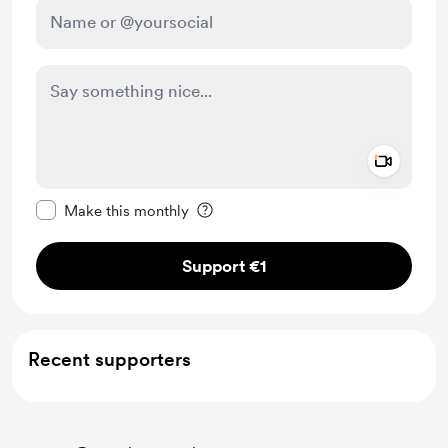
Add a 
Make this message private
Make this monthly
Support €1
Recent supporters