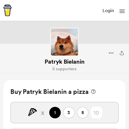
Login
Patryk Bielanin
5 supporters
Buy Patryk Bielanin a pizza
🍕
x
1
3
5