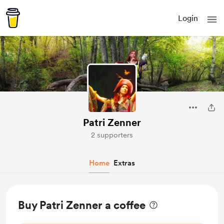
Login
Patri Zenner
2 supporters
Home
Extras
Buy Patri Zenner a coffee