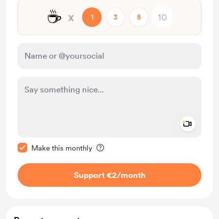
☕
x
1
3
5
Add a 
Make this message private
Make this monthly
Support €2
/month