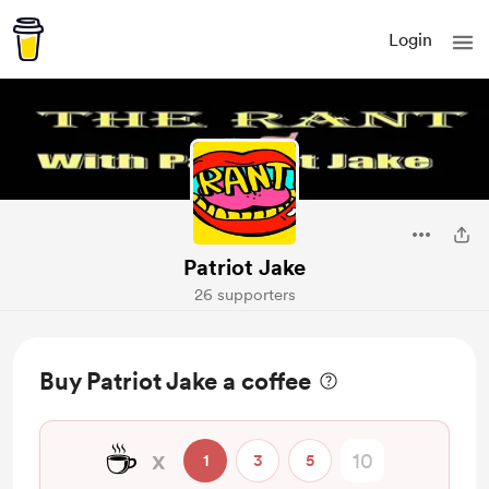
Login
Patriot Jake
26 supporters
Buy Patriot Jake a coffee
☕
x
1
3
5