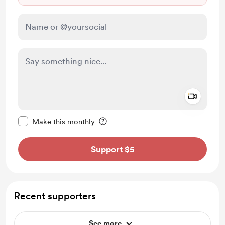
Add a 
Make this message private
Make this monthly
Support $5
Recent supporters
See more