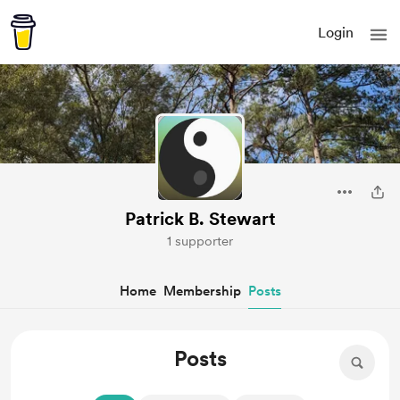
Login
Patrick B. Stewart
1 supporter
Home
Membership
Posts
Posts