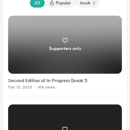
All
Popular
book
2
Supporters only
Second Edition of In Progress (book 1)
Feb 13, 2023
416 views