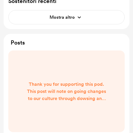
Sostenitori recenti
Mostra altro
Posts
Thank you for supporting this pod.
This post will note on going changes
to our culture through dowsing and
dreams. We are definitely changing
in our transition period. Bad souls
are being removed and salvageable
ones wi be allow to stay until they