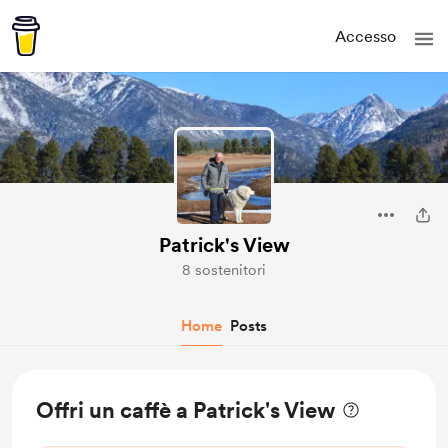
Accesso
Patrick's View
8 sostenitori
Home
Posts
Offri un caffè a Patrick's View