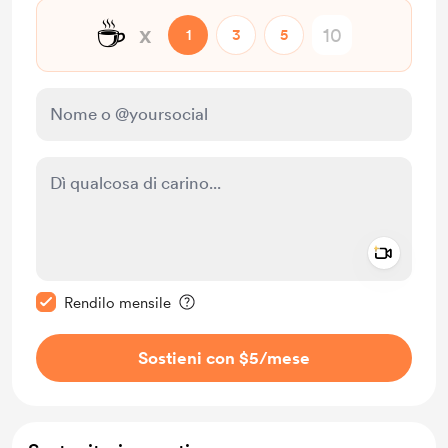
☕
x
1
3
5
Add a 
Rendi questo messaggio privato
Rendilo mensile
Sostieni con $5
/mese