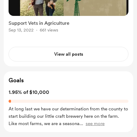
Support Vets in Agriculture
Sep 13, 2022
661 views
View all posts
Goals
1.95% of $10,000
At long last we have our determination from the county to
start building our little craft brewery here on the farm.
Like most farms, we are a seasona
...
see more