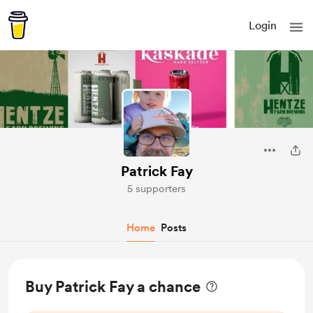
Login
Patrick Fay
5 supporters
Home
Posts
Buy Patrick Fay a chance