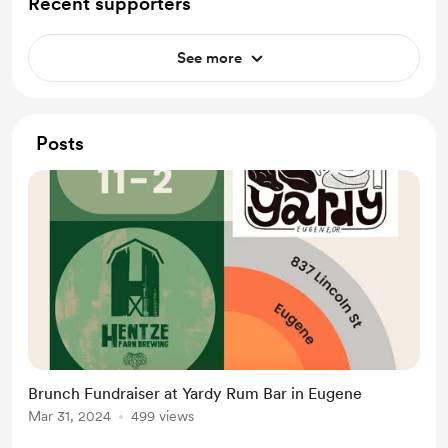
Recent supporters
See more
Posts
Brunch Fundraiser at Yardy Rum Bar in Eugene
Mar 31, 2024
499 views