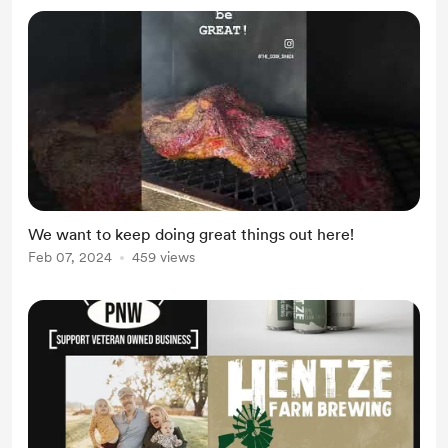
We want to keep doing great things out here!
Feb 07, 2024
459 views