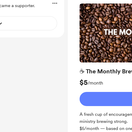
ame a supporter.
☕ The Monthly Br
$5
/month
A fresh cup of encouragem
ministry brewing strong.
$5/month — based on one