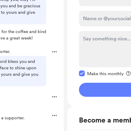
 you and be gracious
 to yours and give
for the coffee and kind
ave a great week!
rter.
Lord bless you and
Make this message pr
face to shine upon
Make this monthly
 yours and give you
a supporter.
Become a mem