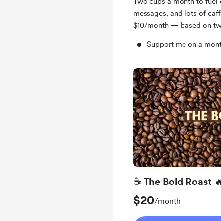
Two cups a month to fuel 
messages, and lots of caffe
$10/month — based on tw
Support me on a mont
☕ The Bold Roast 
$20
/month