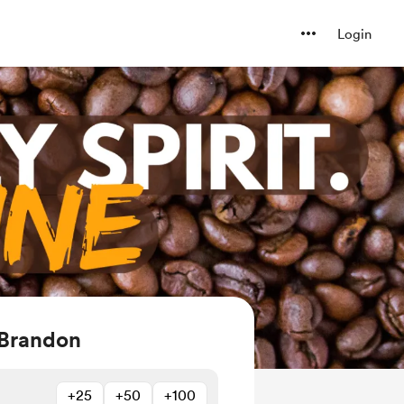
Login
 Brandon
+25
+50
+100