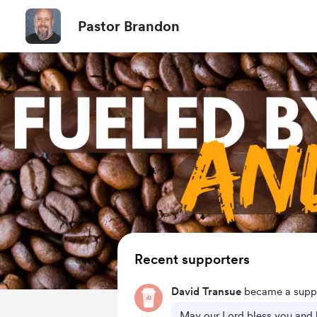
Pastor Brandon
Recent supporters
David Transue
became a suppo
May our Lord bless you and