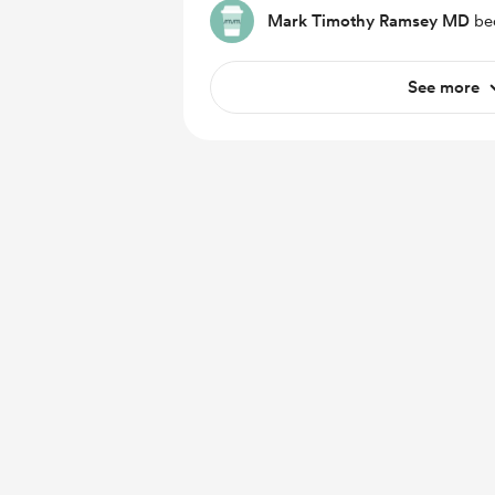
Mark Timothy Ramsey MD
bec
See more