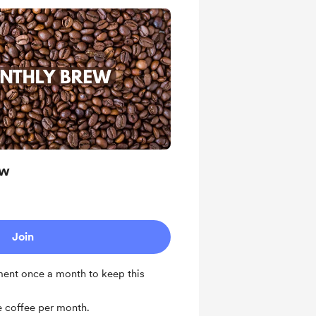
ew
Join
ent once a month to keep this
 coffee per month.