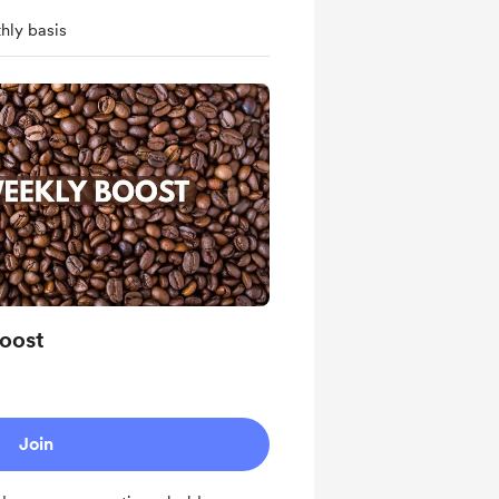
hly basis
oost
Join