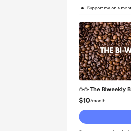
Support me on a mont
☕☕ The Biweekly B
$10
/month