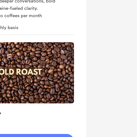
deeper conversations, bold
ine-fueled clarity.
o coffees per month
hly basis
