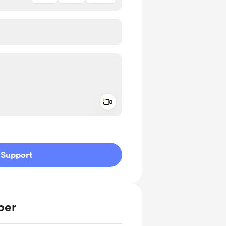
Add a video message
ivate
Support
ber