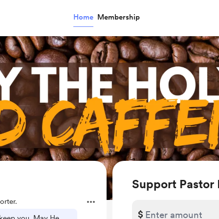
Home
Membership
Support Pastor
rter.
$
 keep you, May He