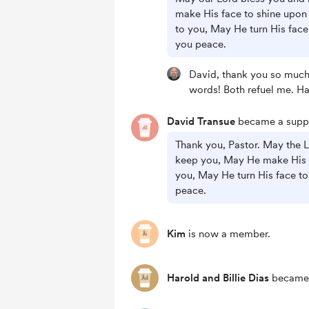
make His face to shine upon
to you, May He turn His face
you peace.
David, thank you so much 
words! Both refuel me. H
David Transue
became a suppo
Thank you, Pastor. May the 
keep you, May He make His 
you, May He turn His face to
peace.
Kim
is now a member.
Harold and Billie Dias
became 