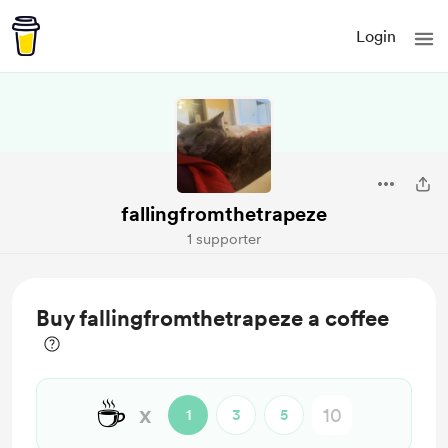
Login
fallingfromthetrapeze
1 supporter
Buy fallingfromthetrapeze a coffee
☕
x
1
3
5