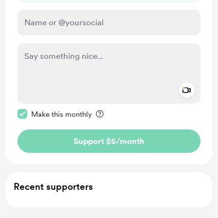
Add a 
Make this message private
Make this monthly
Support $5
/month
Recent supporters