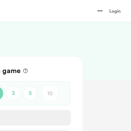
Login
a game
3
5