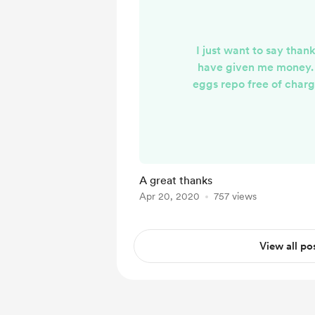
I just want to say than
have given me money. 
eggs repo free of char
give is essentially a ti
hope you all enjoy the 
work I do h
A great thanks
Apr 20, 2020
757 views
View all po