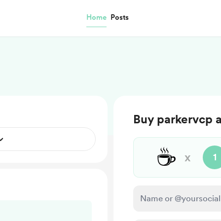
Home
Posts
Buy parkervcp 
☕
x
1