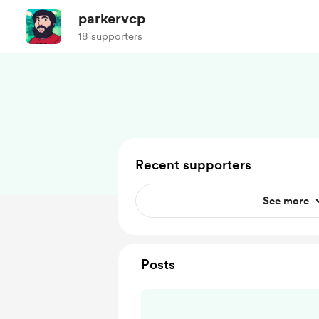
parkervcp
18 supporters
Recent supporters
See more
Posts