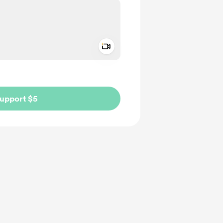
Add a video message
ivate
upport $5