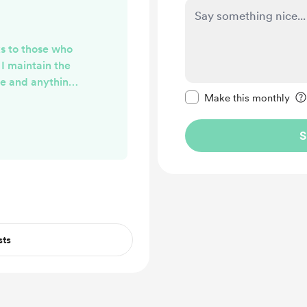
ks to those who
I maintain the
ge and anything
Make this message pr
p for my time. I
Make this monthly
outcome from the
ere.
S
sts