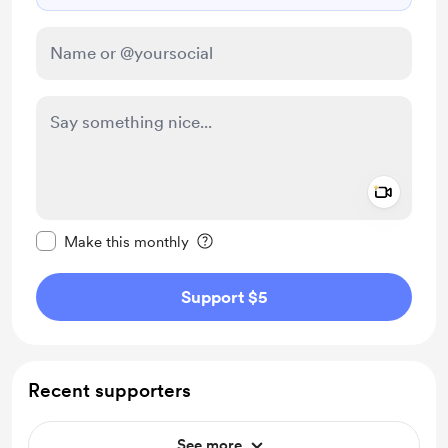
Add a 
Make this message private
Make this monthly
Support $5
Recent supporters
See more