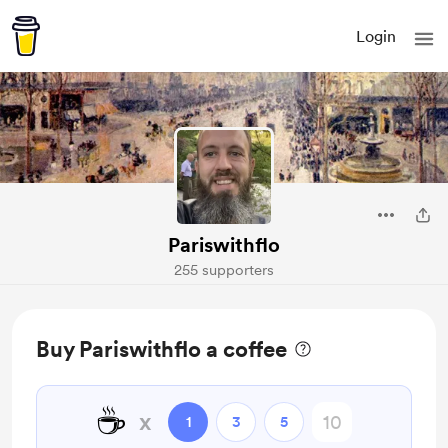
Login
Pariswithflo
255 supporters
Buy Pariswithflo a coffee
☕
x
1
3
5