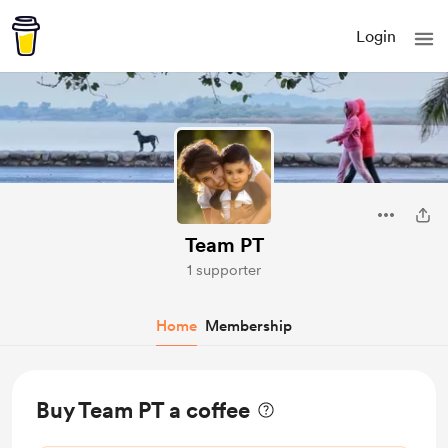
Login
Team PT
1 supporter
Home
Membership
Buy Team PT a coffee