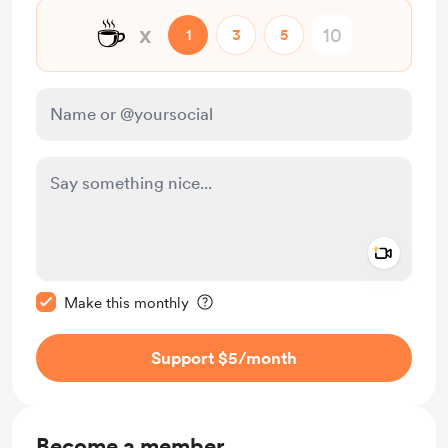
☕
x
1
3
5
Add a 
Make this message private
Make this monthly
Support $5
/month
Become a member