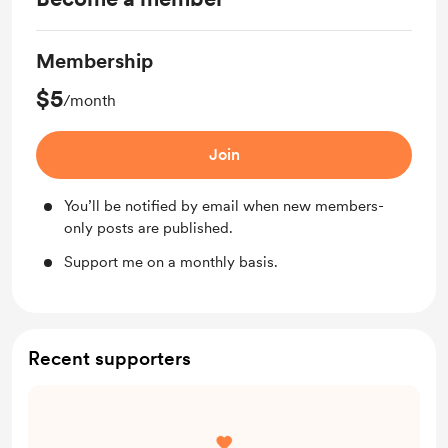
Membership
$5
/month
Join
You’ll be notified by email when new members-
only posts are published.
Support me on a monthly basis.
Recent supporters