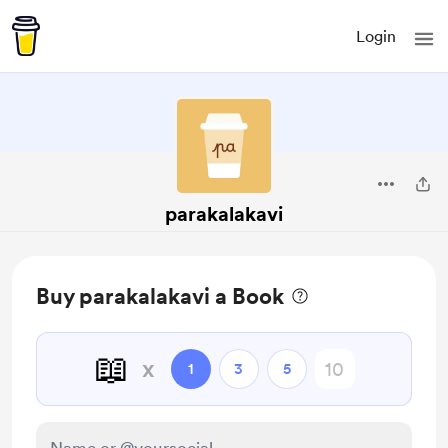
Login
parakalakavi
Buy parakalakavi a Book
📖
x
1
3
5