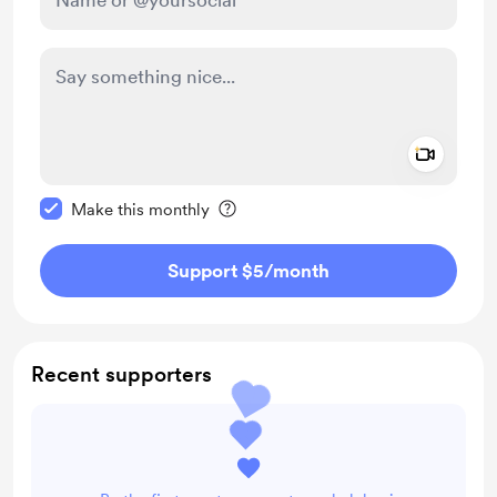
Add a 
Make this message private
Make this monthly
Support $5
/month
Recent supporters