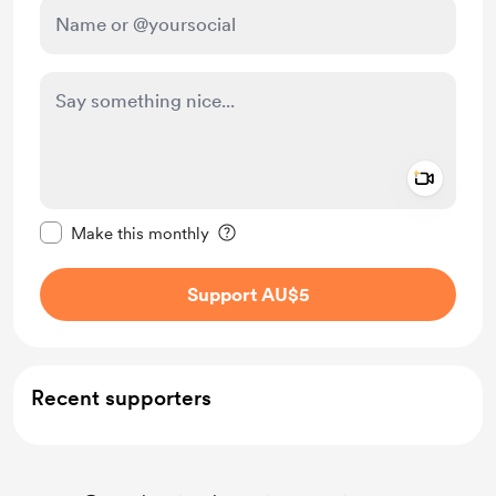
Add a 
Make this message private
Make this monthly
Support AU$5
Recent supporters