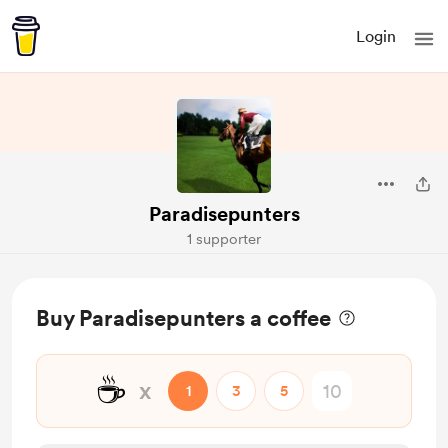
Login
Paradisepunters
1 supporter
Buy Paradisepunters a coffee
☕
x
1
3
5