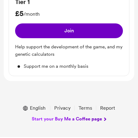
Tier 1
£5
/month
Join
Help support the development of the game, and my
genetic calculators
Support me on a monthly basis
English
Privacy
Terms
Report
Start your Buy Me a Coffee page