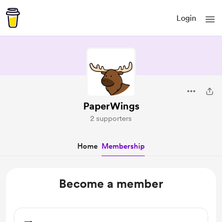
Login
PaperWings
2 supporters
Home
Membership
Become a member