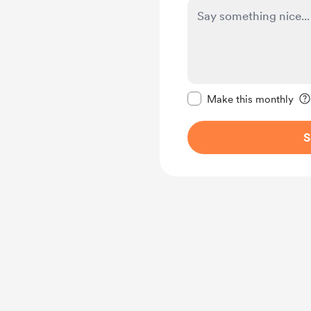
Make this message pr
Make this monthly
S