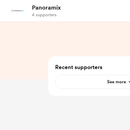
Panoramix
4 supporters
Recent supporters
See more