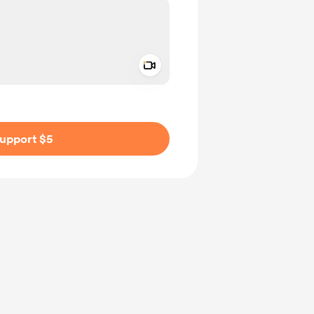
Add a video message
ivate
upport $5