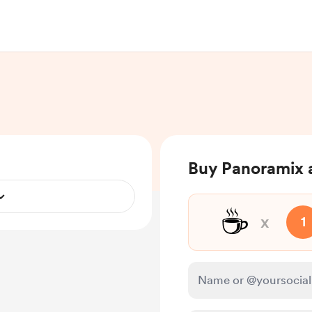
Buy Panoramix 
☕
x
1