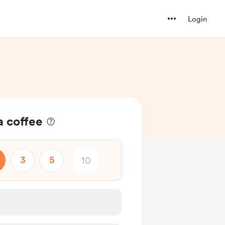
Login
a coffee
3
5