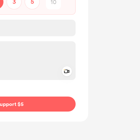
3
5
Add a video message
ivate
upport $5