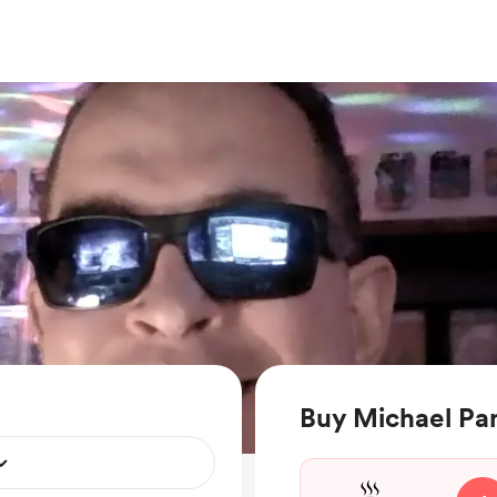
Buy Michael Pan