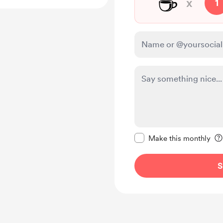
☕
x
1
Make this message pr
Make this monthly
S