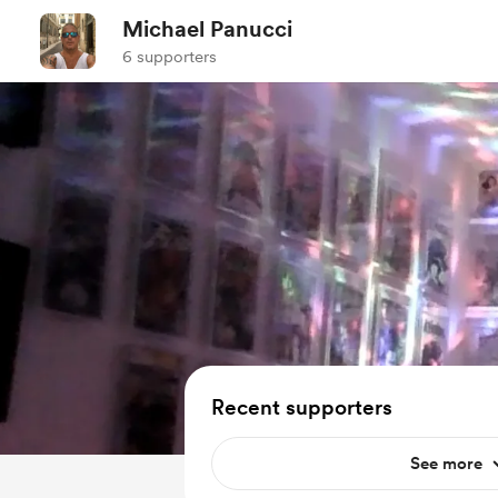
Michael Panucci
6 supporters
Recent supporters
See more