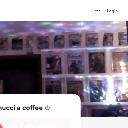
Login
ucci a coffee