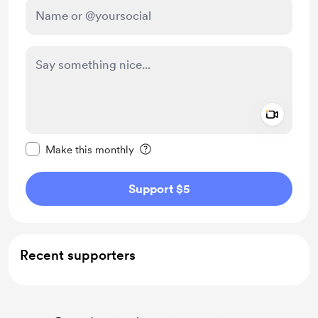
Add a 
Make this message private
Make this monthly
Support $5
Recent supporters