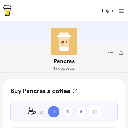
Login
Pancras
1 supporter
Buy Pancras a coffee
☕
x
1
3
5