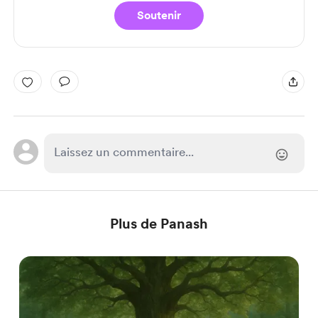
Soutenir
Plus de Panash