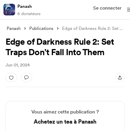
Panash
Se connecter
6 donateurs
Panash
Publications
Edge of Darkness Rule 2: Set Traps Don&#
Edge of Darkness Rule 2: Set
Traps Don't Fall Into Them
Jun 01, 2024
Vous aimez cette publication ?
Achetez un tea à Panash