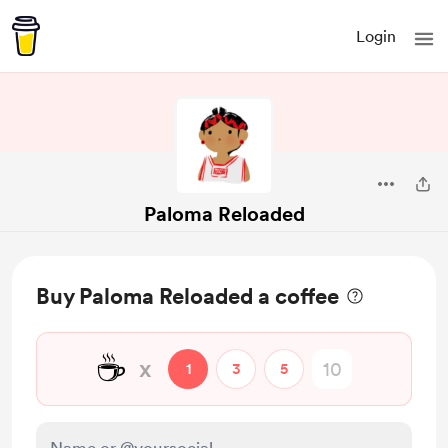
Login
Paloma Reloaded
Buy Paloma Reloaded a coffee
☕
x
1
3
5