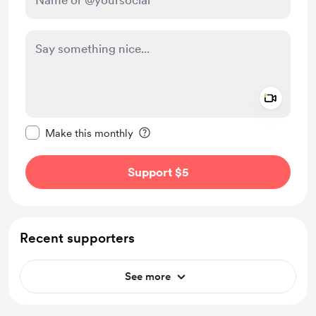
Add a 
Make this message private
Make this monthly
Support $5
Recent supporters
See more