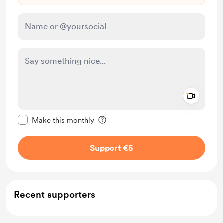
Add a 
Make this message private
Make this monthly
Support €5
Recent supporters