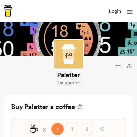
Login
Paletter
1 supporter
Buy Paletter a coffee
☕
x
1
3
5