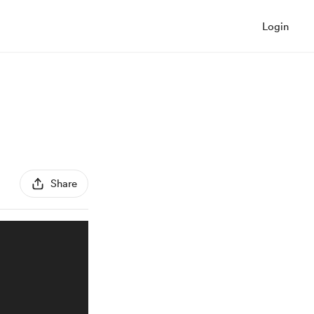
Login
Share