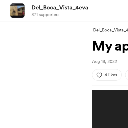
Del_Boca_Vista_4eva
371 supporters
Del_Boca_Vista_
My ap
Aug 18, 2022
4 likes