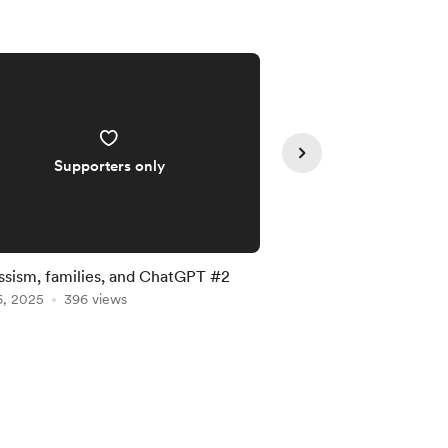
Supporters only
Supporte
ssism, families, and ChatGPT #2
Narcissism, families
6, 2025
396 views
May 16, 2025
344 vie