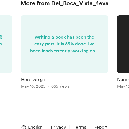
More from Del_Boca_Vista_4eva
LR
Writing a book has been the
m
easy part. It is 85% done. Ive
been inadvertently working on it
for 5 years. It's the publishing of
the book. I had an amazing offer
by a small publisher but they
backed out after the legal
Here we go...
Narci
threats began.. Now I'm back to
May 16, 2025
665 views
May 1
the self-publishing route and I'm
at a standstill. My only course of
action to keep the creative
control over the book is to raise
the capital myself....
English
Privacy
Terms
Report