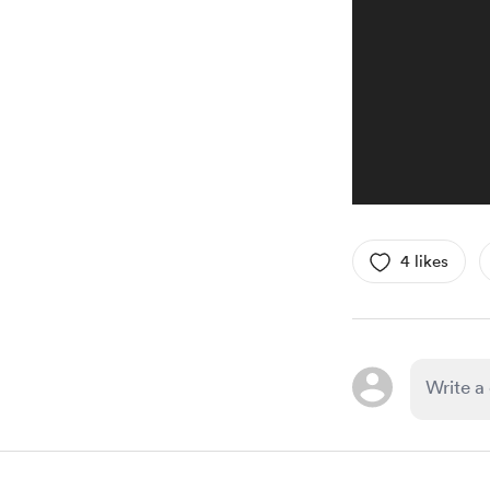
4 likes