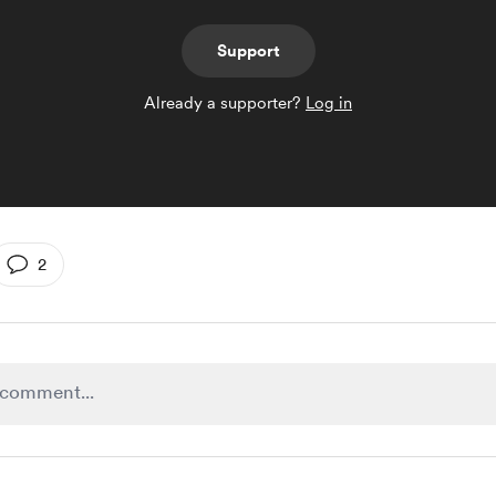
Support
Already a supporter?
Log in
2