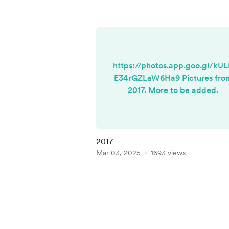
https://photos.app.goo.gl/kU
E34rGZLaW6Ha9 Pictures fro
2017. More to be added.
2017
Mar 03, 2025
1693 views
Item
1
of
5