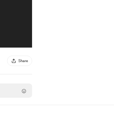
Share