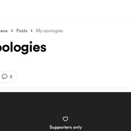
4eva
Posts
My apologies
ologies
2
Supporters only