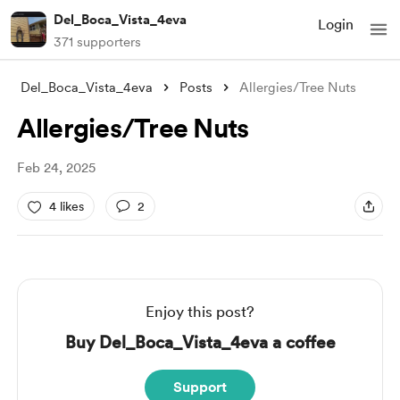
Del_Boca_Vista_4eva
Login
371 supporters
Del_Boca_Vista_4eva
Posts
Allergies/Tree Nuts
Allergies/Tree Nuts
Feb 24, 2025
4 likes
2
Enjoy this post?
Buy Del_Boca_Vista_4eva a coffee
Support