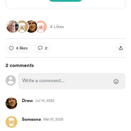
4 Likes
4 likes
2
2 comments
Drew
Jul 14, 2025
Someone
Mar 01, 2025