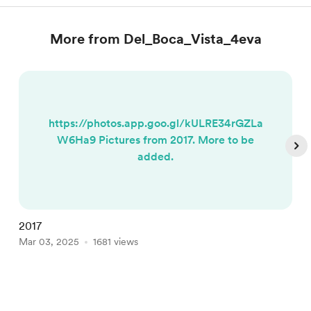
More from Del_Boca_Vista_4eva
https://photos.app.goo.gl/kULRE34rGZLa
W6Ha9 Pictures from 2017. More to be
added.
2017
H
Mar 03, 2025
1681 views
M
Item