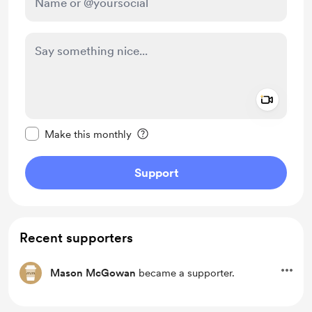
Add a 
Make this message private
Make this monthly
Support
Recent supporters
Mason McGowan
became a supporter.