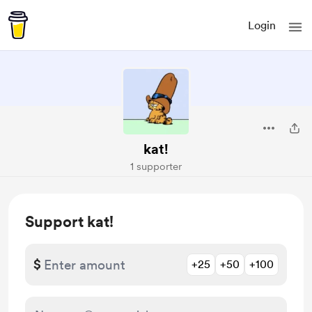
Login
kat!
1 supporter
Support kat!
$
+25
+50
+100