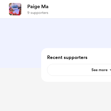
Paige Ma
9 supporters
Recent supporters
See more