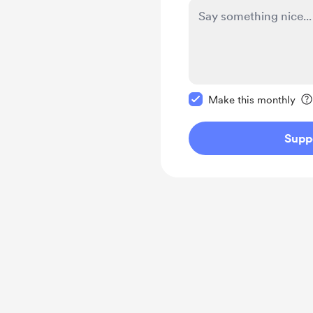
Make this message pr
Make this monthly
Supp