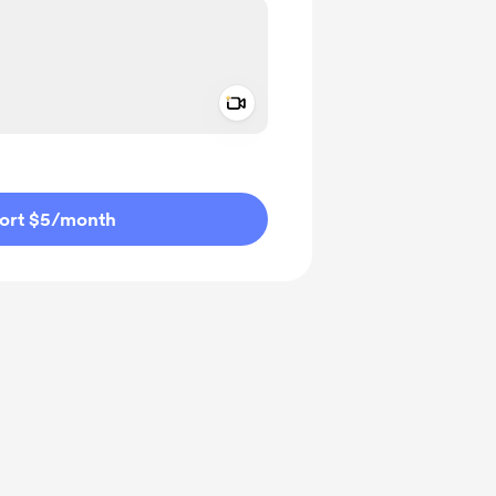
Add a video message
ivate
ort $5
/month