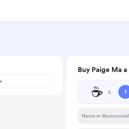
Buy Paige Ma a
☕
x
1