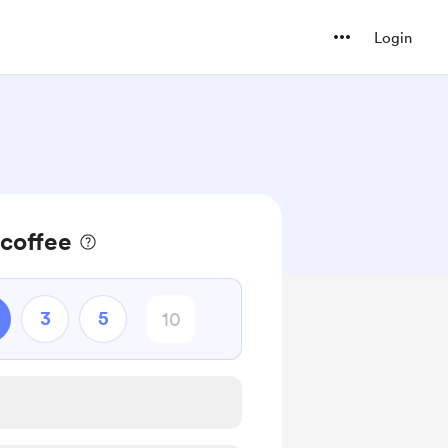
Login
 coffee
3
5