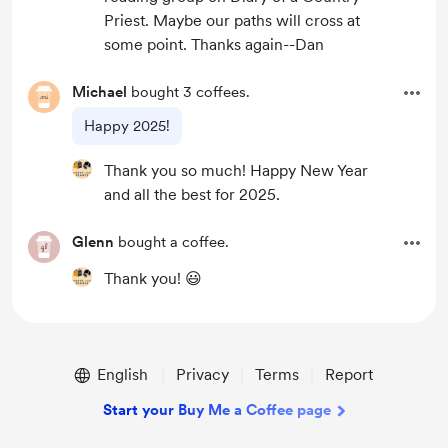
Priest. Maybe our paths will cross at
some point. Thanks again--Dan
Michael
bought 3 coffees.
Happy 2025!
Thank you so much! Happy New Year
and all the best for 2025.
Glenn
bought a coffee.
Thank you! 😃
English
Privacy
Terms
Report
Start your Buy Me a Coffee page