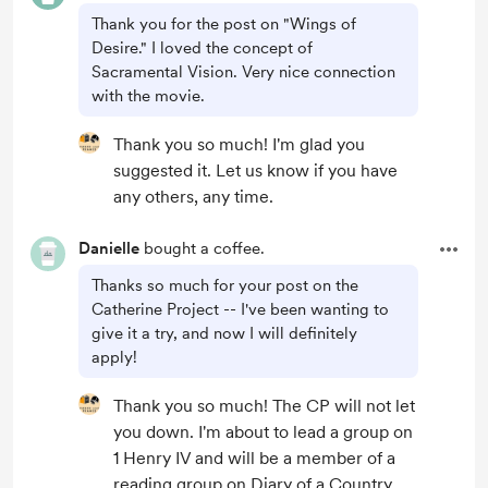
Thank you for the post on "Wings of
Desire." I loved the concept of
Sacramental Vision. Very nice connection
with the movie.
Thank you so much! I'm glad you
suggested it. Let us know if you have
any others, any time.
Danielle
bought a coffee.
Thanks so much for your post on the
Catherine Project -- I've been wanting to
give it a try, and now I will definitely
apply!
Thank you so much! The CP will not let
you down. I'm about to lead a group on
1 Henry IV and will be a member of a
reading group on Diary of a Country