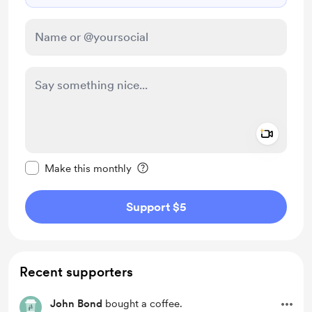
Add a 
Make this message private
Make this monthly
Support $5
Recent supporters
John Bond
bought a coffee.