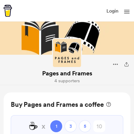
Login
Pages and Frames
4 supporters
Buy Pages and Frames a coffee
☕
x
1
3
5