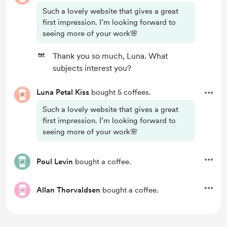
Such a lovely website that gives a great
first impression. I’m looking forward to
seeing more of your work🌸
Thank you so much, Luna. What
subjects interest you?
Luna Petal Kiss
bought 5 coffees.
Such a lovely website that gives a great
first impression. I’m looking forward to
seeing more of your work🌸
Poul Levin
bought a coffee.
Allan Thorvaldsen
bought a coffee.