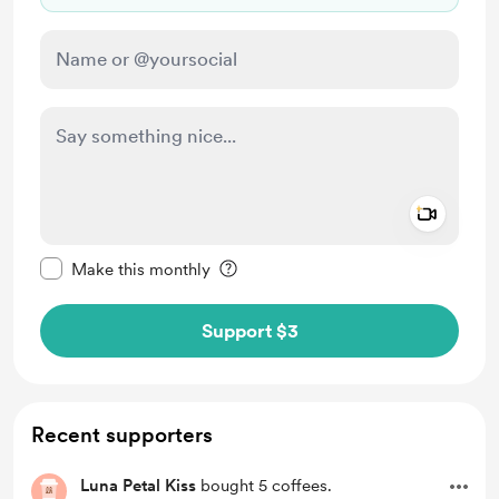
Add a 
Make this message private
Make this monthly
Support $3
Recent supporters
Luna Petal Kiss
bought 5 coffees.