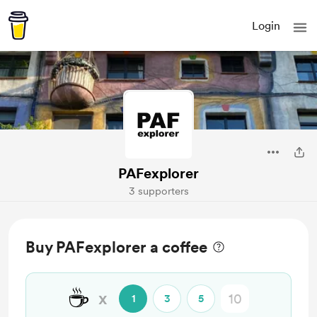
Login
PAFexplorer
3 supporters
Buy PAFexplorer a coffee
☕
x
1
3
5