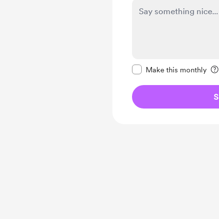
Make this message pr
Make this monthly
S