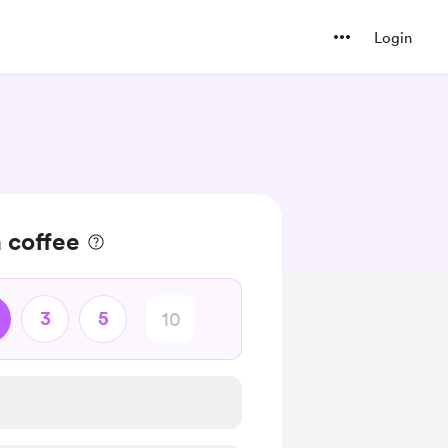
Login
 coffee
3
5