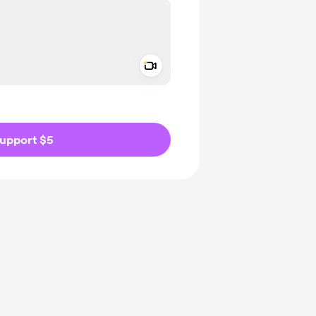
Add a video message
ivate
upport $5