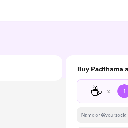
Buy Padthama a
☕
x
1