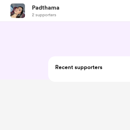
Padthama
2 supporters
Recent supporters