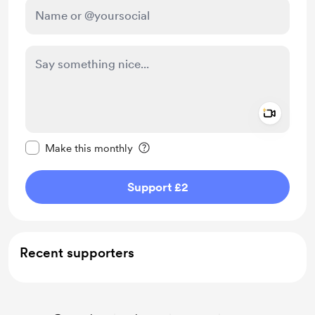
Add a 
Make this message private
Make this monthly
Support £2
Recent supporters