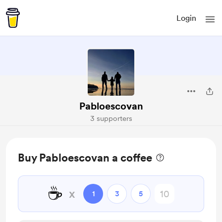
Login
Pabloescovan
3 supporters
Buy Pabloescovan a coffee
☕
x
1
3
5