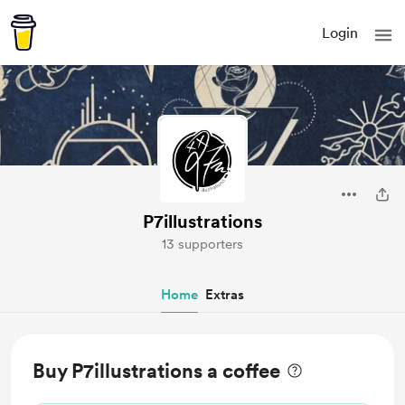
Login
P7illustrations
13 supporters
Home
Extras
Buy P7illustrations a coffee