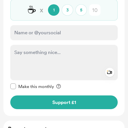
☕
x
1
3
5
Add a 
Make this message private
Make this monthly
Support £1