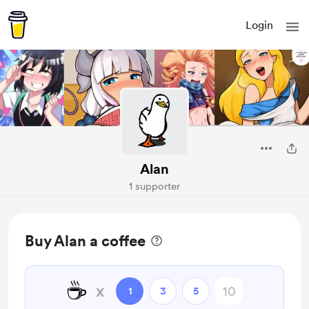
Login
Alan
1 supporter
Buy Alan a coffee
☕
x
1
3
5