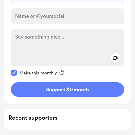
Add a 
Make this message private
Make this monthly
Support $1
/month
Recent supporters