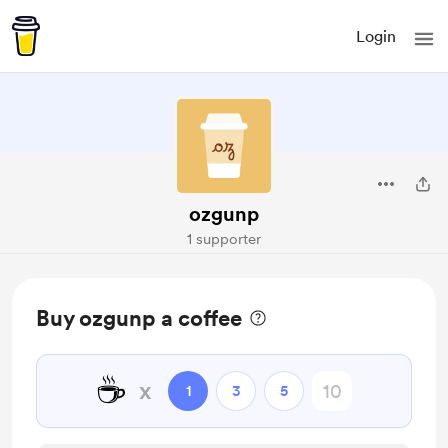
Login
ozgunp
1 supporter
Buy ozgunp a coffee
☕
x
1
3
5