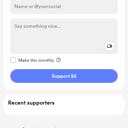
Add a 
Make this message private
Make this monthly
Support $5
Recent supporters