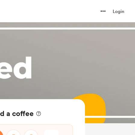
Login
d a coffee