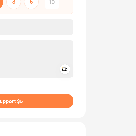
3
5
Add a video message
ivate
upport $5