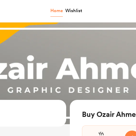
Home
Wishlist
Buy Ozair Ahme