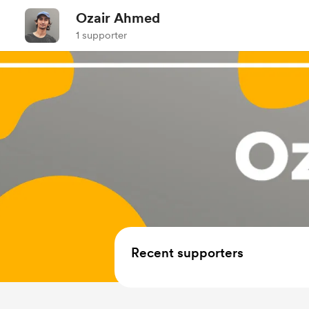
Ozair Ahmed
1 supporter
Recent supporters