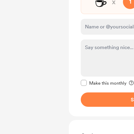
☕
x
1
Make this message pr
Make this monthly
S