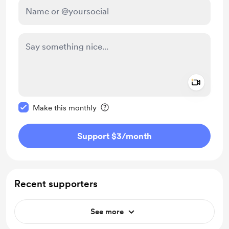
Add a 
Make this message private
Make this monthly
Support $3
/month
Recent supporters
See more