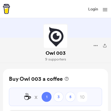
Login
Owl 003
9 supporters
Buy Owl 003 a coffee
☕
x
1
3
5