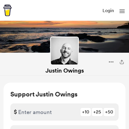
Login
Justin Owings
Support Justin Owings
$
+10
+25
+50