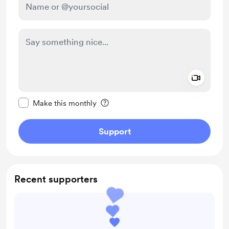
Add a 
Make this message private
Make this monthly
Support
Recent supporters