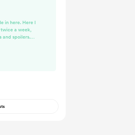
e in here. Here I
r twice a week,
 and spoilers.
ke it!!
sts