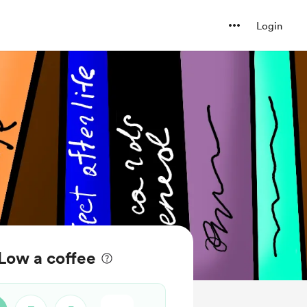
Login
Low a coffee