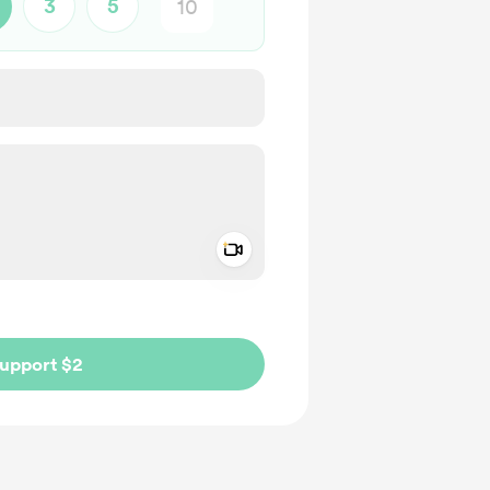
3
5
Add a video message
ivate
upport $2