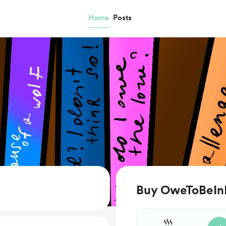
Home
Posts
Buy OweToBeIn