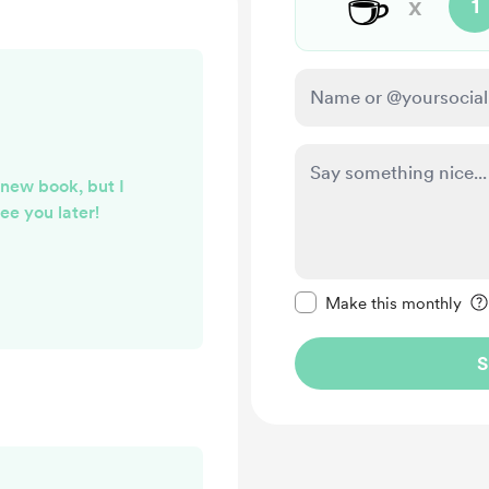
☕
x
1
 new book, but I
ee you later!
Make this message pr
Make this monthly
S