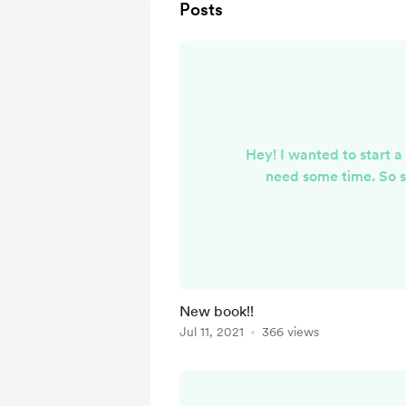
Posts
Hey! I wanted to start a
need some time. So s
New book!!
Jul 11, 2021
366 views