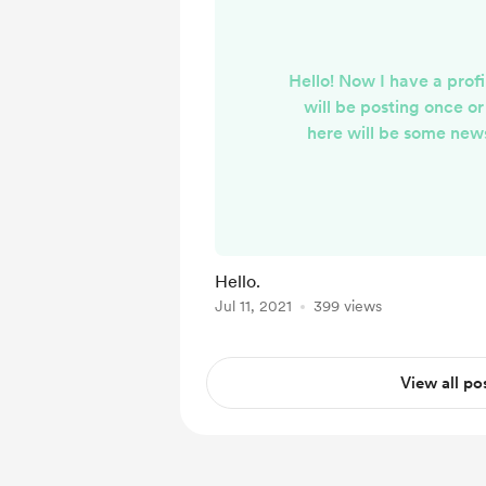
Hello! Now I have a profil
will be posting once o
here will be some news
Hope you will li
Hello.
Jul 11, 2021
399 views
View all po