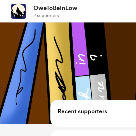
OweToBeInLow
2 supporters
Recent supporters