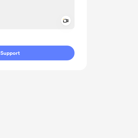
Add a video message
ivate
Support