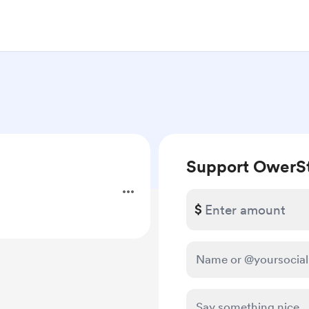
Support OwerS
$