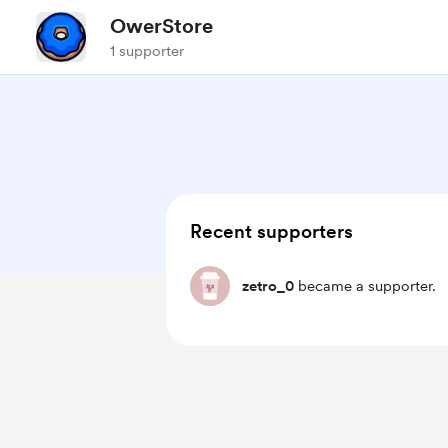
OwerStore
1 supporter
Recent supporters
zetro_0
became a supporter.