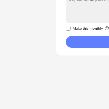
Make this message pr
Make this monthly