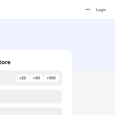
Login
tore
+25
+50
+100